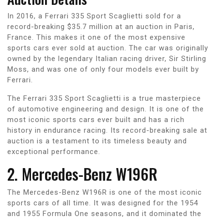
In 2016, a Ferrari 335 Sport Scaglietti sold for a
record-breaking $35.7 million at an auction in Paris,
France. This makes it one of the most expensive
sports cars ever sold at auction. The car was originally
owned by the legendary Italian racing driver, Sir Stirling
Moss, and was one of only four models ever built by
Ferrari.
The Ferrari 335 Sport Scaglietti is a true masterpiece
of automotive engineering and design. It is one of the
most iconic sports cars ever built and has a rich
history in endurance racing. Its record-breaking sale at
auction is a testament to its timeless beauty and
exceptional performance.
2. Mercedes-Benz W196R
The Mercedes-Benz W196R is one of the most iconic
sports cars of all time. It was designed for the 1954
and 1955 Formula One seasons, and it dominated the