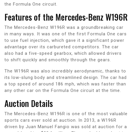
the Formula One circuit.
Features of the Mercedes-Benz W196R
The Mercedes-Benz W196R was a groundbreaking car
in many ways. It was one of the first Formula One cars
to use fuel injection, which gave it a significant power
advantage over its carbureted competitors. The car
also had a five-speed gearbox, which allowed drivers
to shift quickly and smoothly through the gears.
The W196R was also incredibly aerodynamic, thanks to
its low-slung body and streamlined design. The car had
a top speed of around 186 mph, which was faster than
any other car on the Formula One circuit at the time.
Auction Details
The Mercedes-Benz W196R is one of the most valuable
sports cars ever sold at auction. In 2013, a W196R
driven by Juan Manuel Fangio was sold at auction for a