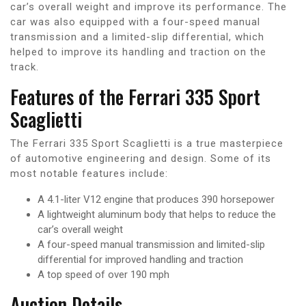
car’s overall weight and improve its performance. The
car was also equipped with a four-speed manual
transmission and a limited-slip differential, which
helped to improve its handling and traction on the
track.
Features of the Ferrari 335 Sport
Scaglietti
The Ferrari 335 Sport Scaglietti is a true masterpiece
of automotive engineering and design. Some of its
most notable features include:
A 4.1-liter V12 engine that produces 390 horsepower
A lightweight aluminum body that helps to reduce the
car’s overall weight
A four-speed manual transmission and limited-slip
differential for improved handling and traction
A top speed of over 190 mph
Auction Details