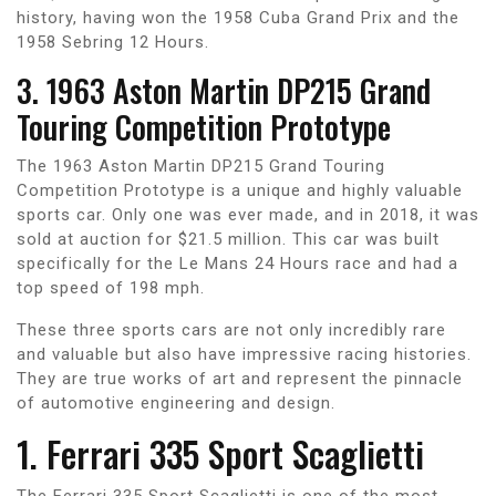
history, having won the 1958 Cuba Grand Prix and the
1958 Sebring 12 Hours.
3. 1963 Aston Martin DP215 Grand
Touring Competition Prototype
The 1963 Aston Martin DP215 Grand Touring
Competition Prototype is a unique and highly valuable
sports car. Only one was ever made, and in 2018, it was
sold at auction for $21.5 million. This car was built
specifically for the Le Mans 24 Hours race and had a
top speed of 198 mph.
These three sports cars are not only incredibly rare
and valuable but also have impressive racing histories.
They are true works of art and represent the pinnacle
of automotive engineering and design.
1. Ferrari 335 Sport Scaglietti
The Ferrari 335 Sport Scaglietti is one of the most