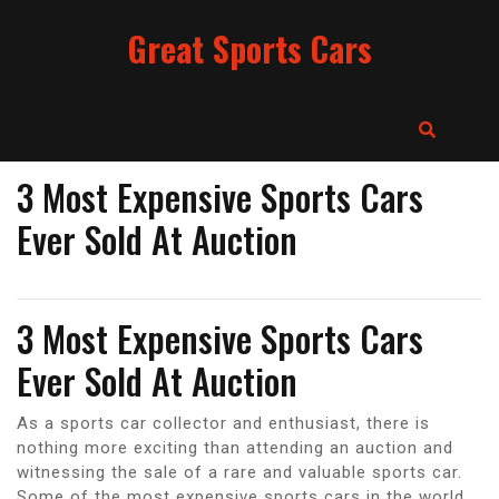
Skip
Great Sports Cars
to
content
3 Most Expensive Sports Cars
Ever Sold At Auction
3 Most Expensive Sports Cars
Ever Sold At Auction
As a sports car collector and enthusiast, there is
nothing more exciting than attending an auction and
witnessing the sale of a rare and valuable sports car.
Some of the most expensive sports cars in the world