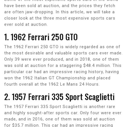
have been sold at auction, and the prices they fetch
are often jaw-dropping. In this article, we will take a
closer look at the three most expensive sports cars
ever sold at auction.
1. 1962 Ferrari 250 GTO
The 1962 Ferrari 250 GTO is widely regarded as one of
the most desirable and valuable sports cars ever made.
Only 39 were ever produced, and in 2018, one of them
was sold at auction for a staggering $48.4 million. This
particular car had an impressive racing history, having
won the 1962 Italian GT Championship and placed
fourth overall at the 1962 Le Mans 24 Hours.
2. 1957 Ferrari 335 Sport Scaglietti
The 1957 Ferrari 335 Sport Scaglietti is another rare
and highly sought-after sports car. Only four were ever
made, and in 2016, one of them was sold at auction
for $35.7 million. This car had an impressive racing