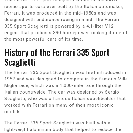
iconic sports cars ever built by the Italian automaker,
Ferrari. It was produced in the mid-1950s and was
designed with endurance racing in mind. The Ferrari
335 Sport Scaglietti is powered by a 4.1-liter V12
engine that produces 390 horsepower, making it one of
the most powerful cars of its time.
History of the Ferrari 335 Sport
Scaglietti
The Ferrari 335 Sport Scaglietti was first introduced in
1957 and was designed to compete in the famous Mille
Miglia race, which was a 1,000-mile race through the
Italian countryside. The car was designed by Sergio
Scaglietti, who was a famous Italian coachbuilder that
worked with Ferrari on many of their most iconic
models.
The Ferrari 335 Sport Scaglietti was built with a
lightweight aluminum body that helped to reduce the