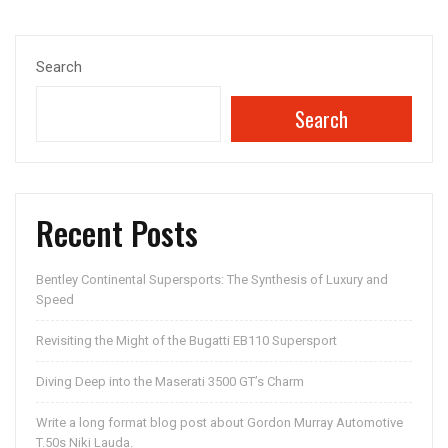
navigation
Search
Search
Recent Posts
Bentley Continental Supersports: The Synthesis of Luxury and
Speed
Revisiting the Might of the Bugatti EB110 Supersport
Diving Deep into the Maserati 3500 GT’s Charm
Write a long format blog post about Gordon Murray Automotive
T.50s Niki Lauda.