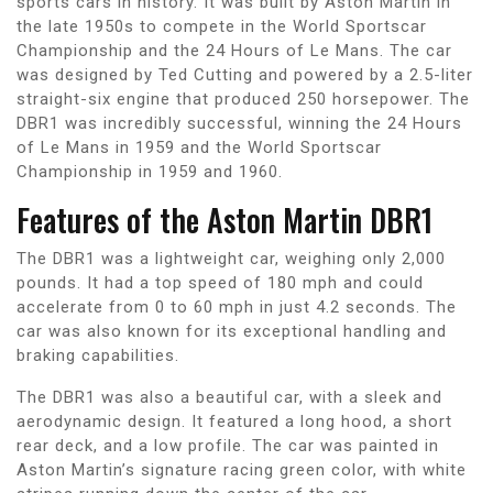
sports cars in history. It was built by Aston Martin in
the late 1950s to compete in the World Sportscar
Championship and the 24 Hours of Le Mans. The car
was designed by Ted Cutting and powered by a 2.5-liter
straight-six engine that produced 250 horsepower. The
DBR1 was incredibly successful, winning the 24 Hours
of Le Mans in 1959 and the World Sportscar
Championship in 1959 and 1960.
Features of the Aston Martin DBR1
The DBR1 was a lightweight car, weighing only 2,000
pounds. It had a top speed of 180 mph and could
accelerate from 0 to 60 mph in just 4.2 seconds. The
car was also known for its exceptional handling and
braking capabilities.
The DBR1 was also a beautiful car, with a sleek and
aerodynamic design. It featured a long hood, a short
rear deck, and a low profile. The car was painted in
Aston Martin’s signature racing green color, with white