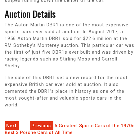
stripes running down the center of the car.
Auction Details
The Aston Martin DBR1 is one of the most expensive
sports cars ever sold at auction. In August 2017, a
1956 Aston Martin DBR1 sold for $22.6 million at the
RM Sotheby’s Monterey auction. This particular car was
the first of just five DBR1s ever built and was driven by
racing legends such as Stirling Moss and Carroll
Shelby.
The sale of this DBR1 set a new record for the most
expensive British car ever sold at auction. It also
cemented the DBR1’s place in history as one of the
most sought-after and valuable sports cars in the
world.
Post
Next:
Previous:
5 Greatest Sports Cars of the 1970s
Best 3 Porche Cars of All Time