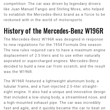
competition. The car was driven by legendary drivers
like Juan Manuel Fangio and Stirling Moss, who helped
to establish the Mercedes-Benz brand as a force to be
reckoned with in the world of motorsports.
History of the Mercedes-Benz W196R
The Mercedes-Benz W196R was designed in response
to new regulations for the 1954 Formula One season.
The new rules required cars to have a maximum engine
displacement of 2.5 liters and to use either naturally
aspirated or supercharged engines. Mercedes-Benz
decided to build a new car from scratch, and the result
was the W196R.
The W196R featured a lightweight aluminum body, a
tubular frame, and a fuel-injected 2.5-liter straight-
eight engine. It also had a unique and innovative design
that included a low-slung body, a streamlined nose, and
a high-mounted exhaust pipe. The car was incredibly
fast and agile, and it quickly became the car to beat on