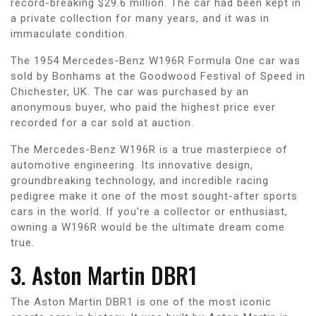
record-breaking $29.6 million. The car had been kept in
a private collection for many years, and it was in
immaculate condition.
The 1954 Mercedes-Benz W196R Formula One car was
sold by Bonhams at the Goodwood Festival of Speed in
Chichester, UK. The car was purchased by an
anonymous buyer, who paid the highest price ever
recorded for a car sold at auction.
The Mercedes-Benz W196R is a true masterpiece of
automotive engineering. Its innovative design,
groundbreaking technology, and incredible racing
pedigree make it one of the most sought-after sports
cars in the world. If you’re a collector or enthusiast,
owning a W196R would be the ultimate dream come
true.
3. Aston Martin DBR1
The Aston Martin DBR1 is one of the most iconic