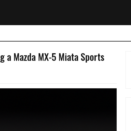
ing a Mazda MX-5 Miata Sports