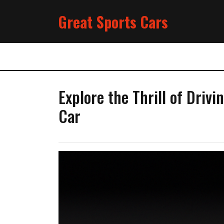
Skip
Great Sports Cars
to
content
Explore the Thrill of Driv
Car