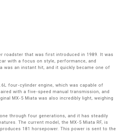
 roadster that was first introduced in 1989. It was
 car with a focus on style, performance, and
ta was an instant hit, and it quickly became one of
.6L four-cylinder engine, which was capable of
aired with a five-speed manual transmission, and
ginal MX-5 Miata was also incredibly light, weighing
one through four generations, and it has steadily
eatures. The current model, the MX-5 Miata RF, is
t produces 181 horsepower. This power is sent to the