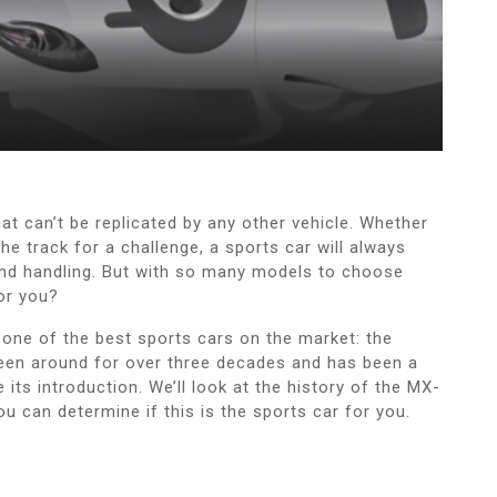
 that can’t be replicated by any other vehicle. Whether
he track for a challenge, a sports car will always
and handling. But with so many models to choose
or you?
o one of the best sports cars on the market: the
een around for over three decades and has been a
its introduction. We’ll look at the history of the MX-
ou can determine if this is the sports car for you.