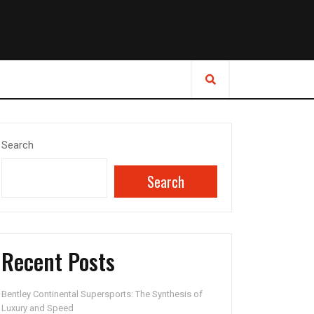
Search
Search
Recent Posts
Bentley Continental Supersports: The Synthesis of
Luxury and Speed