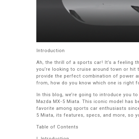
Introduction
Ah, the thrill of a sports car! It’s a feeling
you’re looking to cruise around town or hit t
provide the perfect combination of power 
from, how do you know which one is right f
In this blog, we’re going to introduce you t
Mazda MX-5 Miata. This iconic model has b
favorite among sports car enthusiasts since 
5 Miata, its features, specs, and more, so y
Table of Contents
I. Introduction