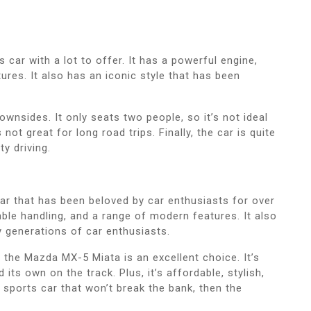
car with a lot to offer. It has a powerful engine,
res. It also has an iconic style that has been
nsides. It only seats two people, so it’s not ideal
s not great for long road trips. Finally, the car is quite
ty driving.
ar that has been beloved by car enthusiasts for over
mble handling, and a range of modern features. It also
y generations of car enthusiasts.
n the Mazda MX-5 Miata is an excellent choice. It’s
ts own on the track. Plus, it’s affordable, stylish,
at sports car that won’t break the bank, then the