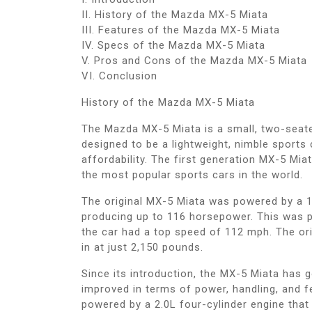
II. History of the Mazda MX-5 Miata
III. Features of the Mazda MX-5 Miata
IV. Specs of the Mazda MX-5 Miata
V. Pros and Cons of the Mazda MX-5 Miata
VI. Conclusion
History of the Mazda MX-5 Miata
The Mazda MX-5 Miata is a small, two-seater
designed to be a lightweight, nimble sports
affordability. The first generation MX-5 Mia
the most popular sports cars in the world.
The original MX-5 Miata was powered by a 1
producing up to 116 horsepower. This was p
the car had a top speed of 112 mph. The ori
in at just 2,150 pounds.
Since its introduction, the MX-5 Miata has g
improved in terms of power, handling, and f
powered by a 2.0L four-cylinder engine tha