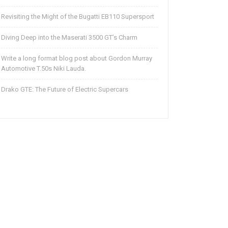
Revisiting the Might of the Bugatti EB110 Supersport
Diving Deep into the Maserati 3500 GT’s Charm
Write a long format blog post about Gordon Murray
Automotive T.50s Niki Lauda.
Drako GTE: The Future of Electric Supercars