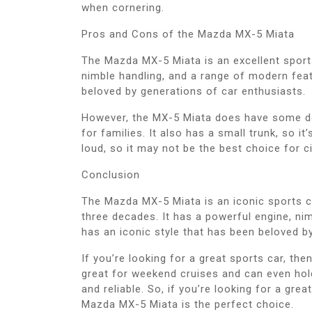
when cornering.
Pros and Cons of the Mazda MX-5 Miata
The Mazda MX-5 Miata is an excellent sports 
nimble handling, and a range of modern featu
beloved by generations of car enthusiasts.
However, the MX-5 Miata does have some dow
for families. It also has a small trunk, so it’
loud, so it may not be the best choice for ci
Conclusion
The Mazda MX-5 Miata is an iconic sports c
three decades. It has a powerful engine, ni
has an iconic style that has been beloved b
If you’re looking for a great sports car, the
great for weekend cruises and can even hold i
and reliable. So, if you’re looking for a gre
Mazda MX-5 Miata is the perfect choice.