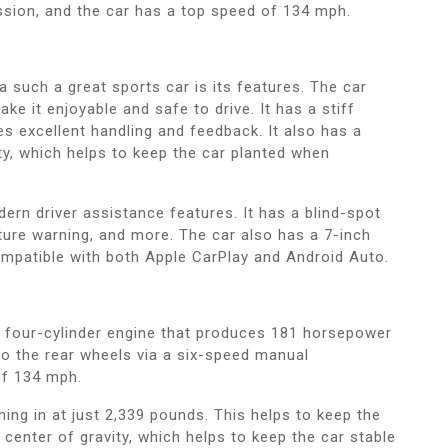
ssion, and the car has a top speed of 134 mph.
 such a great sports car is its features. The car
e it enjoyable and safe to drive. It has a stiff
s excellent handling and feedback. It also has a
ty, which helps to keep the car planted when
rn driver assistance features. It has a blind-spot
rture warning, and more. The car also has a 7-inch
mpatible with both Apple CarPlay and Android Auto.
 four-cylinder engine that produces 181 horsepower
 to the rear wheels via a six-speed manual
of 134 mph.
hing in at just 2,339 pounds. This helps to keep the
 center of gravity, which helps to keep the car stable