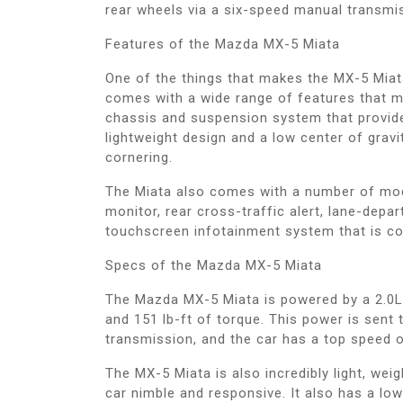
rear wheels via a six-speed manual transmi
Features of the Mazda MX-5 Miata
One of the things that makes the MX-5 Miata
comes with a wide range of features that mak
chassis and suspension system that provide
lightweight design and a low center of gravi
cornering.
The Miata also comes with a number of mode
monitor, rear cross-traffic alert, lane-depa
touchscreen infotainment system that is co
Specs of the Mazda MX-5 Miata
The Mazda MX-5 Miata is powered by a 2.0L
and 151 lb-ft of torque. This power is sent
transmission, and the car has a top speed 
The MX-5 Miata is also incredibly light, weig
car nimble and responsive. It also has a low